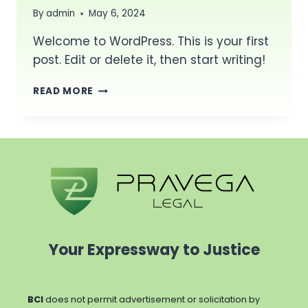
By
admin
May 6, 2024
Welcome to WordPress. This is your first
post. Edit or delete it, then start writing!
HELLO
READ MORE
WORLD!
Your Expressway to Justice
BCI
does not permit advertisement or solicitation by