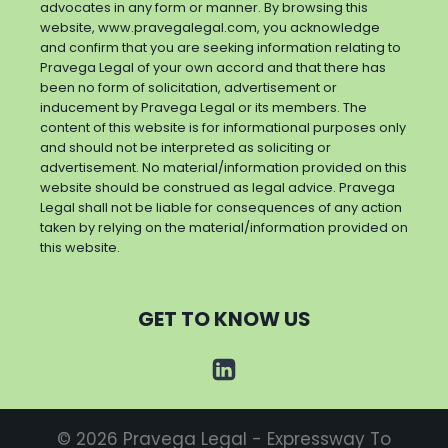
advocates in any form or manner. By browsing this
website, www.pravegalegal.com, you acknowledge
and confirm that you are seeking information relating to
Pravega Legal of your own accord and that there has
been no form of solicitation, advertisement or
inducement by Pravega Legal or its members. The
content of this website is for informational purposes only
and should not be interpreted as soliciting or
advertisement. No material/information provided on this
website should be construed as legal advice. Pravega
Legal shall not be liable for consequences of any action
taken by relying on the material/information provided on
this website.
GET TO KNOW US
© 2026 Pravega Legal - Expressway To