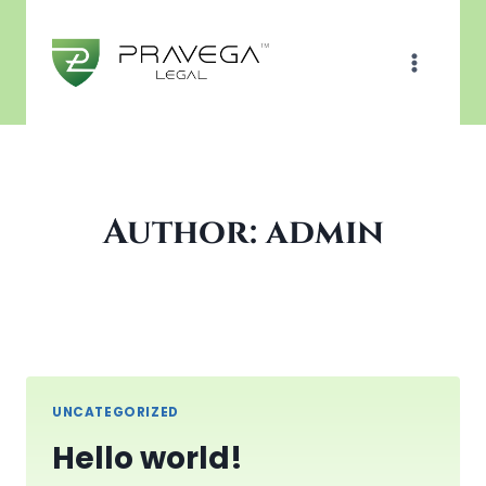
Skip
to
content
Author: admin
UNCATEGORIZED
Hello world!